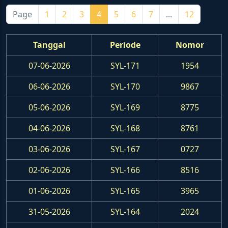
Page
1
2
3
4
5
6
7
...
12
Tanggal
Periode
Nomor
07-06-2026
SYL-171
1954
06-06-2026
SYL-170
9867
05-06-2026
SYL-169
8775
04-06-2026
SYL-168
8761
03-06-2026
SYL-167
0727
02-06-2026
SYL-166
8516
01-06-2026
SYL-165
3965
31-05-2026
SYL-164
2024