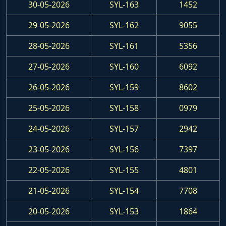
30-05-2026
SYL-163
1452
29-05-2026
SYL-162
9055
28-05-2026
SYL-161
5356
27-05-2026
SYL-160
6092
26-05-2026
SYL-159
8602
25-05-2026
SYL-158
0979
24-05-2026
SYL-157
2942
23-05-2026
SYL-156
7397
22-05-2026
SYL-155
4801
21-05-2026
SYL-154
7708
20-05-2026
SYL-153
1864