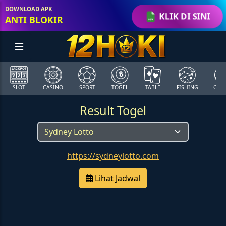
DOWNLOAD APK
KLIK DI SINI
ANTI BLOKIR
SLOT
CASINO
SPORT
TOGEL
TABLE
FISHING
COCK
Result Togel
https://sydneylotto.com
Lihat Jadwal