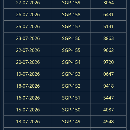
27-07-2026
SGP-159
3064
26-07-2026
SGP-158
6431
25-07-2026
SGP-157
5131
23-07-2026
SGP-156
8863
22-07-2026
SGP-155
9662
20-07-2026
SGP-154
9720
19-07-2026
SGP-153
0647
18-07-2026
SGP-152
9418
16-07-2026
SGP-151
5447
15-07-2026
SGP-150
4087
13-07-2026
SGP-149
4948