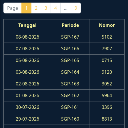
Page
1
2
3
4
...
9
Tanggal
Periode
Nomor
08-08-2026
SGP-167
5102
07-08-2026
SGP-166
7907
05-08-2026
SGP-165
0715
03-08-2026
SGP-164
9120
02-08-2026
SGP-163
3052
01-08-2026
SGP-162
5964
30-07-2026
SGP-161
3396
29-07-2026
SGP-160
8813