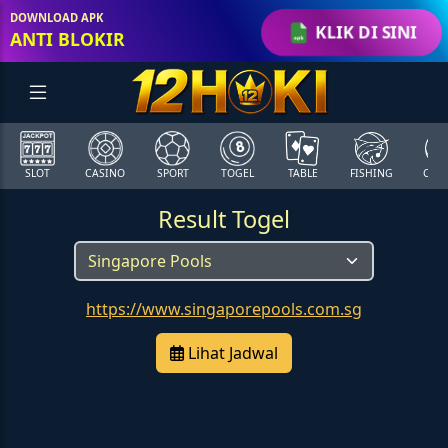
DOWNLOAD APK
KLIK DI SINI
ANTI BLOKIR
SLOT
CASINO
SPORT
TOGEL
TABLE
FISHING
COCK
Result Togel
https://www.singaporepools.com.sg
Lihat Jadwal