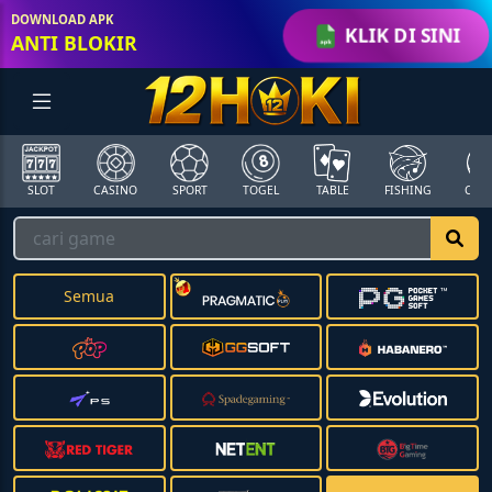
DOWNLOAD APK
KLIK DI SINI
ANTI BLOKIR
SLOT
CASINO
SPORT
TOGEL
TABLE
FISHING
COCK
Semua