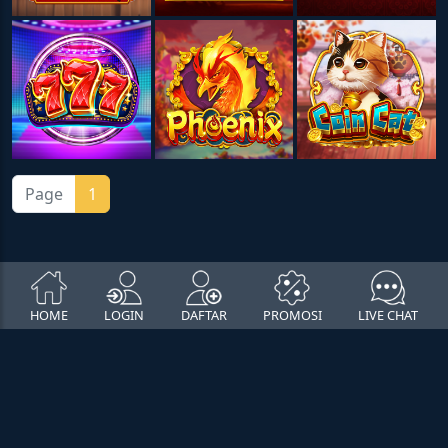
Page
1
HOME
LOGIN
DAFTAR
PROMOSI
LIVE CHAT