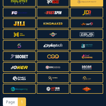
Page
1